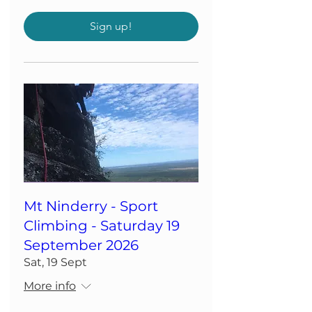
Sign up!
Mt Ninderry - Sport
Climbing - Saturday 19
September 2026
Sat, 19 Sept
More info