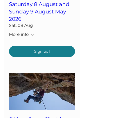
Saturday 8 August and
Sunday 9 August May
2026
Sat, 08 Aug
More info
Sign up!