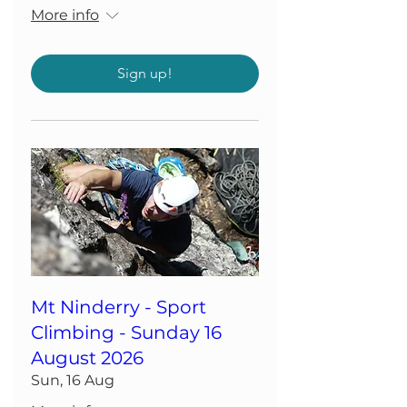
More info
Sign up!
Mt Ninderry - Sport
Climbing - Sunday 16
August 2026
Sun, 16 Aug