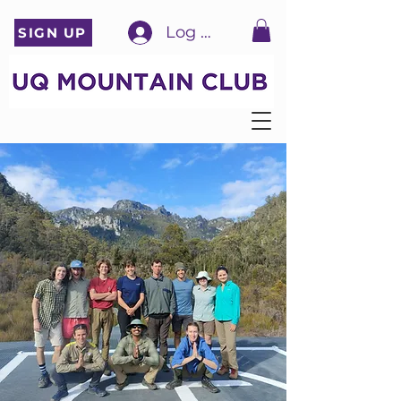
Log In
SIGN UP