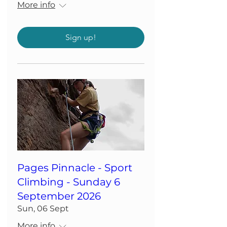
More info
Sign up!
Pages Pinnacle - Sport
Climbing - Sunday 6
September 2026
Sun, 06 Sept
More info