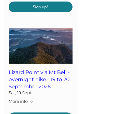
Sign up!
Lizard Point via Mt Bell -
overnight hike - 19 to 20
September 2026
Sat, 19 Sept
More info