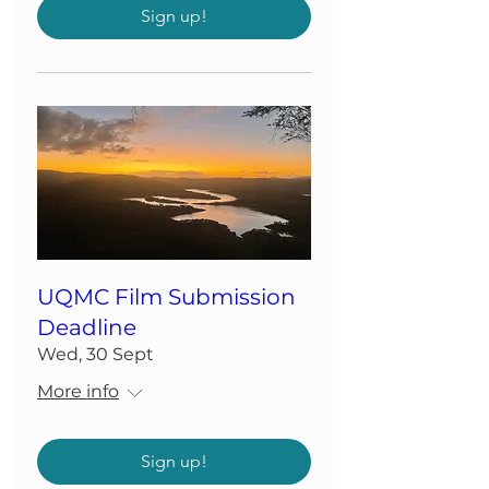
Sign up!
UQMC Film Submission
Deadline
Wed, 30 Sept
More info
Sign up!