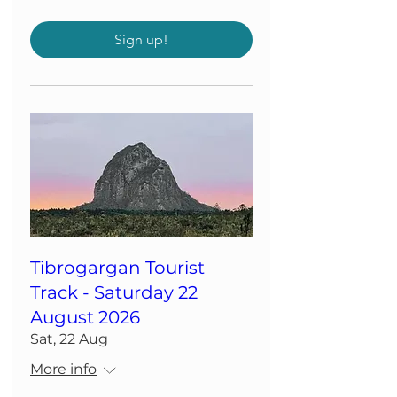
Sign up!
Tibrogargan Tourist
Track - Saturday 22
August 2026
Sat, 22 Aug
More info