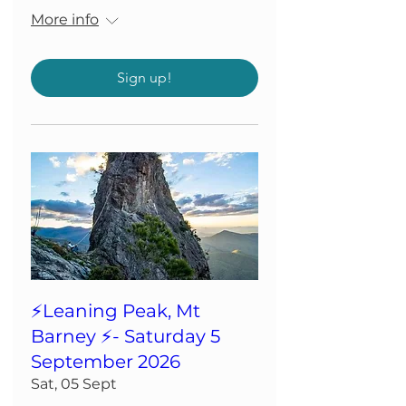
More info
Sign up!
⚡️Leaning Peak, Mt
Barney ⚡️- Saturday 5
September 2026
Sat, 05 Sept