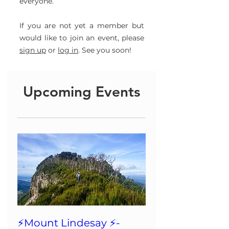
everyone.
If you are not yet a member but
would like to join an event, please
sign up
or
log in
. See you soon!
Upcoming Events
⚡️Mount Lindesay ⚡️-