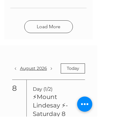
Load More
August 2026
Today
8
Day (1/2)
⚡️Mount
Lindesay ⚡️-
Saturday 8
August and
Sunday 9