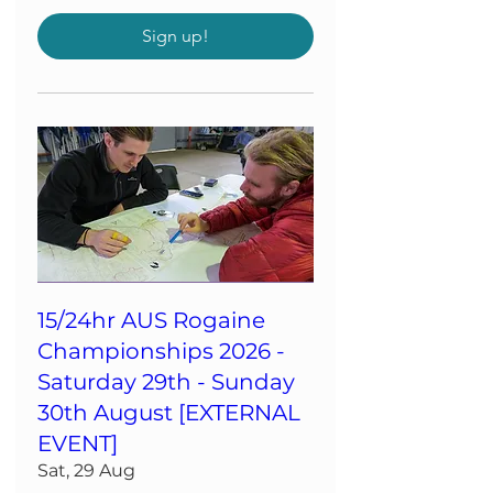
Sign up!
15/24hr AUS Rogaine
Championships 2026 -
Saturday 29th - Sunday
30th August [EXTERNAL
EVENT]
Sat, 29 Aug