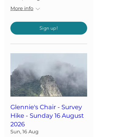
More info
Sign up!
Glennie's Chair - Survey
Hike - Sunday 16 August
2026
Sun, 16 Aug