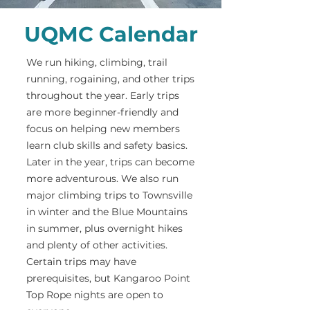
UQMC Calendar
We run hiking, climbing, trail
running, rogaining, and other trips
throughout the year. Early trips
are more beginner-friendly and
focus on helping new members
learn club skills and safety basics.
Later in the year, trips can become
more adventurous. We also run
major climbing trips to Townsville
in winter and the Blue Mountains
in summer, plus overnight hikes
and plenty of other activities.
Certain trips may have
prerequisites, but Kangaroo Point
Top Rope nights are open to