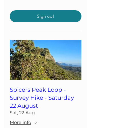
Sign up!
Spicers Peak Loop -
Survey Hike - Saturday
22 August
Sat, 22 Aug
More info