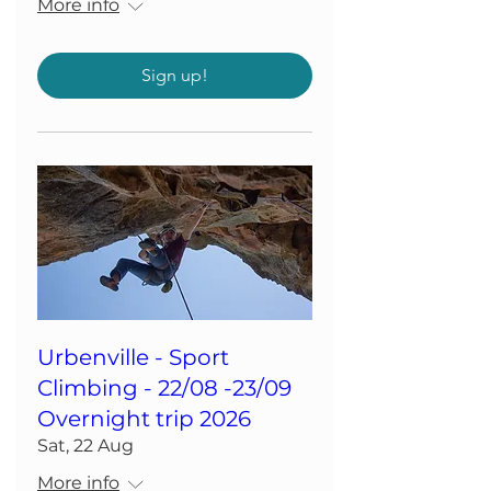
More info
Sign up!
Urbenville - Sport
Climbing - 22/08 -23/09
Overnight trip 2026
Sat, 22 Aug
More info