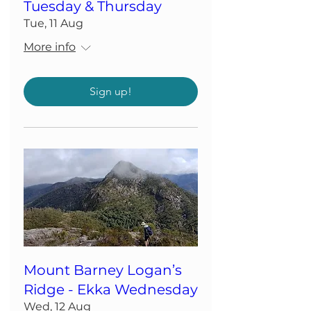
Tuesday & Thursday
Tue, 11 Aug
More info
Sign up!
Mount Barney Logan’s
Ridge - Ekka Wednesday
Wed, 12 Aug