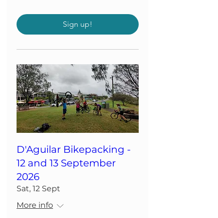
Sign up!
D'Aguilar Bikepacking -
12 and 13 September
2026
Sat, 12 Sept
More info