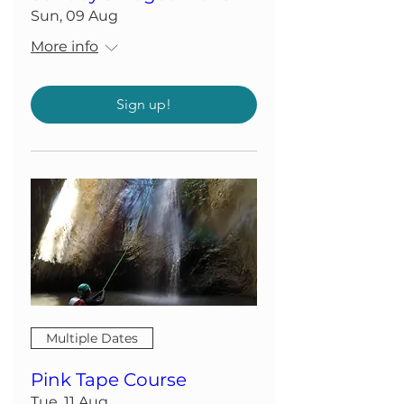
Sun, 09 Aug
More info
Sign up!
Multiple Dates
Pink Tape Course
Tue, 11 Aug