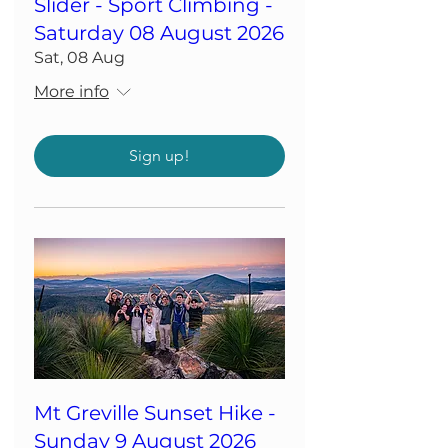
Slider - Sport Climbing -
Saturday 08 August 2026
Sat, 08 Aug
More info
Sign up!
Mt Greville Sunset Hike -
Sunday 9 August 2026