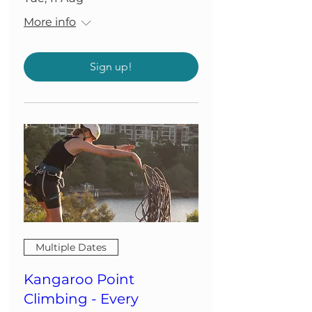
More info
Sign up!
Multiple Dates
Kangaroo Point
Climbing - Every