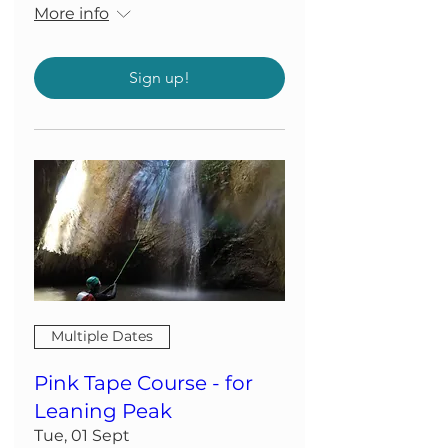
More info
Sign up!
Multiple Dates
Pink Tape Course - for
Leaning Peak
Tue, 01 Sept