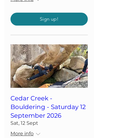
Sign up!
Cedar Creek -
Bouldering - Saturday 12
September 2026
Sat, 12 Sept
More info