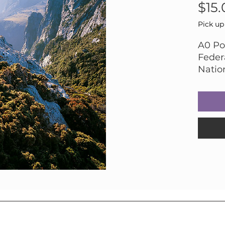
$15.
Pick up
A0 Por
Feder
Natio
Photo
Ranki