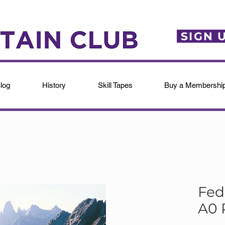
SIGN 
log
History
Skill Tapes
Buy a Membershi
Fed
A0 