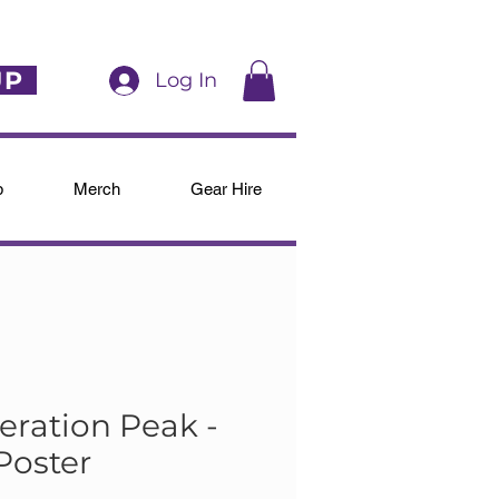
UP
Log In
p
Merch
Gear Hire
eration Peak -
Poster