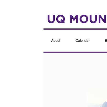
About
Calendar
B