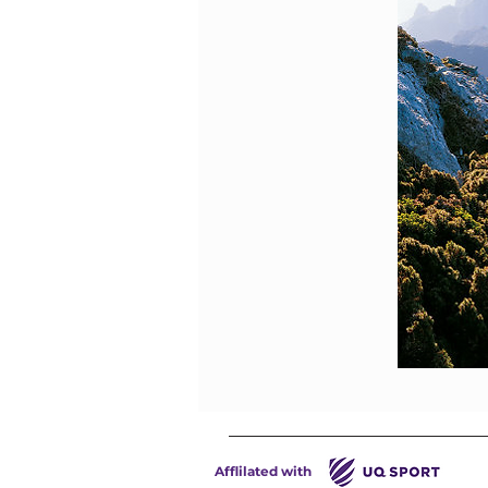
Afflilated with