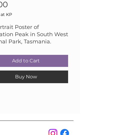
Price
00
 at KP
trait Poster of
ation Peak in South West
nal Park, Tasmania.
graphed by Robert
n
Add to Cart
Buy Now